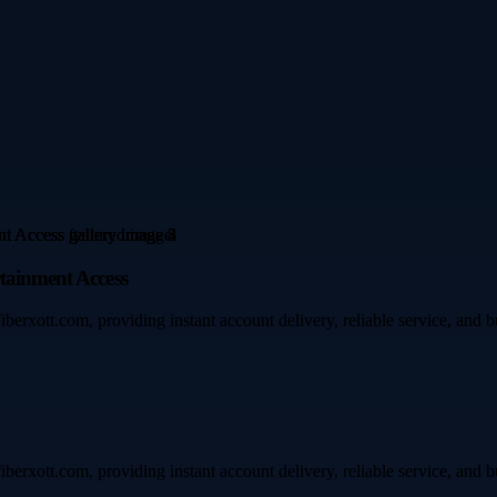
rtainment Access
iberxott.com, providing instant account delivery, reliable service, and 
iberxott.com, providing instant account delivery, reliable service, and 