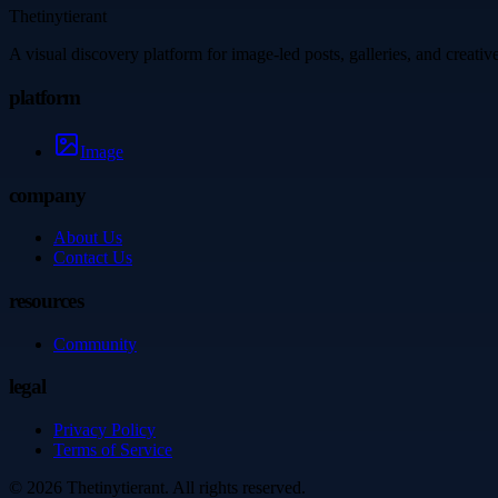
Thetinytierant
A visual discovery platform for image-led posts, galleries, and creati
platform
Image
company
About Us
Contact Us
resources
Community
legal
Privacy Policy
Terms of Service
©
2026
Thetinytierant
. All rights reserved.