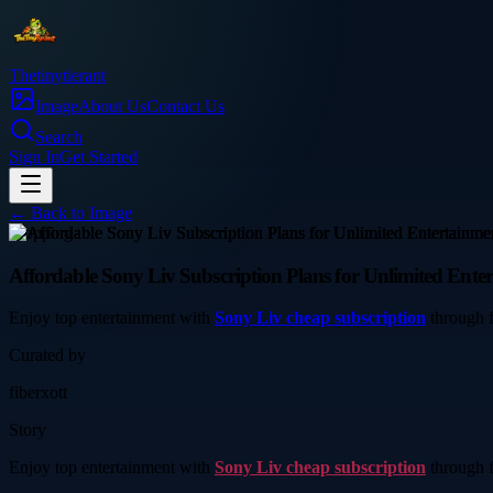
Thetinytierant
Image
About Us
Contact Us
Search
Sign In
Get Started
← Back to
Image
shopping
Affordable Sony Liv Subscription Plans for Unlimited Ente
Enjoy top entertainment with
Sony Liv cheap subscription
through f
Curated by
fiberxott
Story
Enjoy top entertainment with
Sony Liv cheap subscription
through f