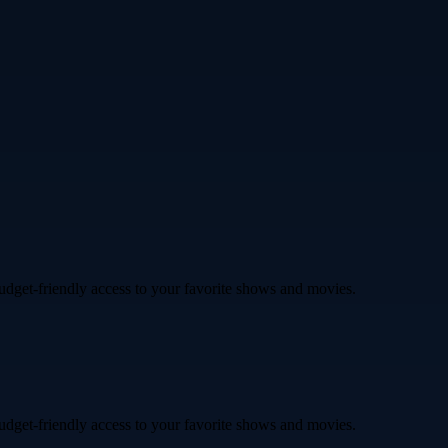
budget-friendly access to your favorite shows and movies.
budget-friendly access to your favorite shows and movies.