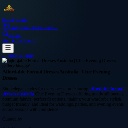
Thetinytierant
Image
About Us
Contact Us
Search
Sign In
Get Started
← Back to
Image
shopping
Affordable Formal Dresses Australia | Chic Evening
Dresses
Shop elegant styles for every occasion featuring
affordable formal
dresses australia
Chic Evening Dresses offering trendy silhouettes,
premium fabrics, perfect fit options, making your wardrobe stylish,
budget friendly, and ideal for weddings, parties, and evening events
across seasons with confidence
Curated by