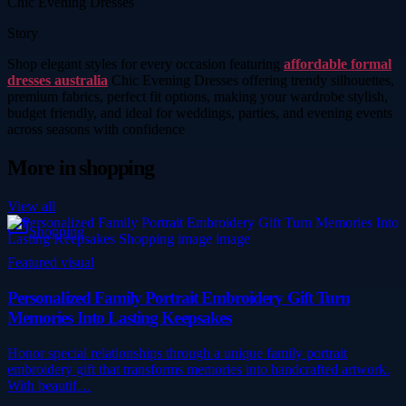
Chic Evening Dresses
Story
Shop elegant styles for every occasion featuring
affordable formal
dresses australia
Chic Evening Dresses offering trendy silhouettes,
premium fabrics, perfect fit options, making your wardrobe stylish,
budget friendly, and ideal for weddings, parties, and evening events
across seasons with confidence
More in
shopping
View all
Shopping
Featured visual
Personalized Family Portrait Embroidery Gift Turn
Memories Into Lasting Keepsakes
Honor special relationships through a unique family portrait
embroidery gift that transforms memories into handcrafted artwork.
With beautif…