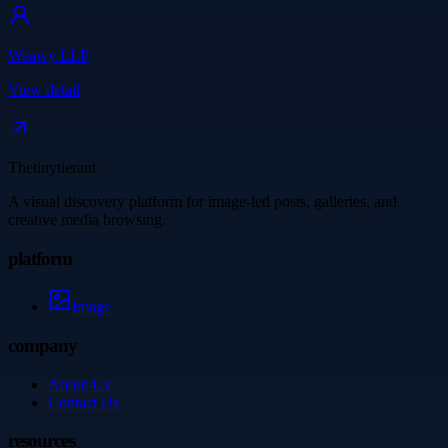
Weawy LLP
View detail
Thetinytierant
A visual discovery platform for image-led posts, galleries, and
creative media browsing.
platform
Image
company
About Us
Contact Us
resources