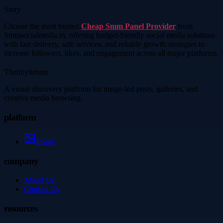
Story
Choose the most trusted
Cheap Smm Panel Provider
from
Smmsocialmedia.in, offering budget-friendly social media solutions
with fast delivery, safe services, and reliable growth strategies to
increase followers, likes, and engagement across all major platforms.
Thetinytierant
A visual discovery platform for image-led posts, galleries, and
creative media browsing.
platform
Image
company
About Us
Contact Us
resources