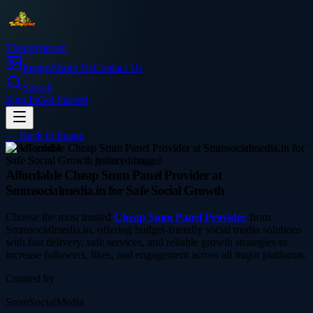
Thetinytierant
Image
About Us
Contact Us
Search
Sign In
Get Started
← Back to
Image
social-media
Affordable Cheap Smm Panel Provider at
Smmsocialmedia.in for Safe Social Growth
Choose the most trusted
Cheap Smm Panel Provider
from
Smmsocialmedia.in, offering budget-friendly social media solutions
with fast delivery, safe services, and reliable growth strategies to
increase followers, likes, and engagement across all major platforms.
Curated by
SmmSocialMedia