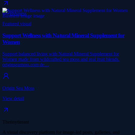
Business
Featured visual
Support Wellness with Natural Mineral Supplement for
Women
Support balanced living with Natural Mineral Supplement for
Women made from wildcrafted sea moss and real fruit blends.
originseamoss.com de…
Origin Sea Moss
View detail
Thetinytierant
A visual discovery platform for image-led posts, galleries, and