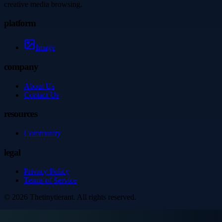
creative media browsing.
platform
Image
company
About Us
Contact Us
resources
Community
legal
Privacy Policy
Terms of Service
©
2026
Thetinytierant
. All rights reserved.