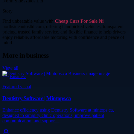
North Side Autos Ltd
Story
Find unbeatable value with
Cheap Cars For Sale Ni
,
northsideautosltd.com, offering handpicked vehicles, transparent
pricing, trusted family service, and flexible finance to help drivers
enjoy reliable, affordable motoring with confidence and peace of
mind.
More in
business
View all
Business
Featured visual
Dentistry Software | Mintops.ca
Enhance efficiency using Dentistry Software at mintops.ca,
designed to simplify clinic operations, improve patient
communication, and suppor…