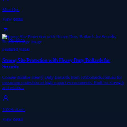
Mint Ops
View detail
Business
Featured visual
Strong Site Protection with Heavy Duty Bollards for
Security
Choose durable Heavy Duty Bollards from 10xbollards.com.au for
maximum protection in high-impact environments. Built for strength
and reliab…
10XBollards
View detail