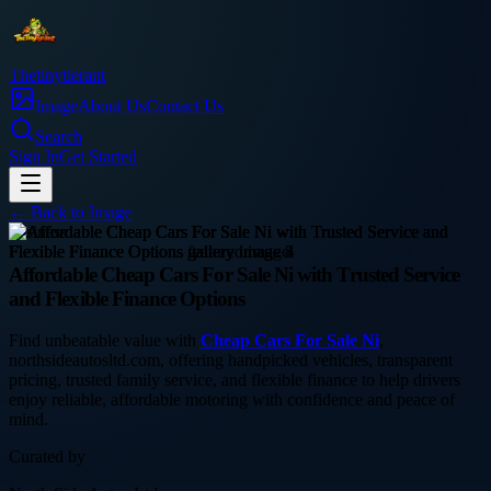
Thetinytierant
Image
About Us
Contact Us
Search
Sign In
Get Started
← Back to
Image
business
Affordable Cheap Cars For Sale Ni with Trusted Service
and Flexible Finance Options
Find unbeatable value with
Cheap Cars For Sale Ni
,
northsideautosltd.com, offering handpicked vehicles, transparent
pricing, trusted family service, and flexible finance to help drivers
enjoy reliable, affordable motoring with confidence and peace of
mind.
Curated by