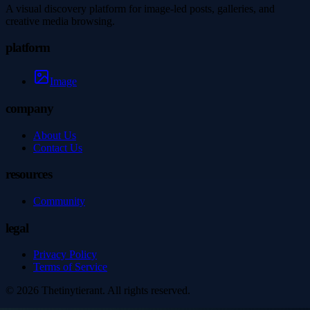
A visual discovery platform for image-led posts, galleries, and
creative media browsing.
platform
Image
company
About Us
Contact Us
resources
Community
legal
Privacy Policy
Terms of Service
©
2026
Thetinytierant
. All rights reserved.