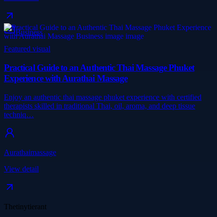
Business
Featured visual
Practical Guide to an Authentic Thai Massage Phuket
Experience with Aurathai Massage
Enjoy an authentic thai massage phuket experience with certified
therapists skilled in traditional Thai, oil, aroma, and deep tissue
techniq…
Aurathaimassage
View detail
Thetinytierant