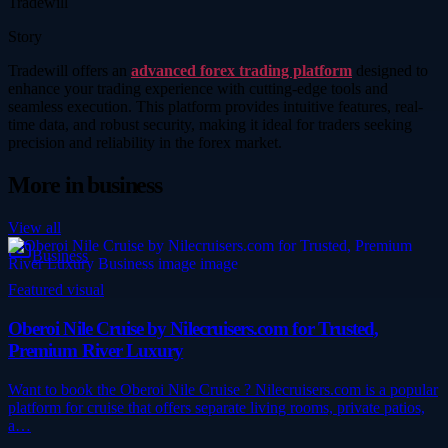
Tradewill
Story
Tradewill offers an
advanced forex trading platform
designed to
enhance your trading experience with cutting-edge tools and
seamless execution. This platform provides intuitive features, real-
time data, and robust security, making it ideal for traders seeking
precision and reliability in the forex market.
More in
business
View all
Business
Featured visual
Oberoi Nile Cruise by Nilecruisers.com for Trusted,
Premium River Luxury
Want to book the Oberoi Nile Cruise ? Nilecruisers.com is a popular
platform for cruise that offers separate living rooms, private patios,
a…