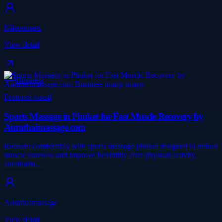
Nilecruisers
View detail
Business
Featured visual
Sports Massage in Phuket for Fast Muscle Recovery by
Aurathaimassage.com
Recover comfortably with sports massage phuket designed to reduce
muscle soreness and improve flexibility after physical activity.
aurathaim…
Aurathaimassage
View detail