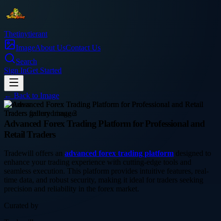
Thetinytierant
Image
About Us
Contact Us
Search
Sign In
Get Started
← Back to
Image
business
Advanced Forex Trading Platform for Professional and
Retail Traders
Tradewill offers an
advanced forex trading platform
designed to
enhance your trading experience with cutting-edge tools and
seamless execution. This platform provides intuitive features, real-
time data, and robust security, making it ideal for traders seeking
precision and reliability in the forex market.
Curated by