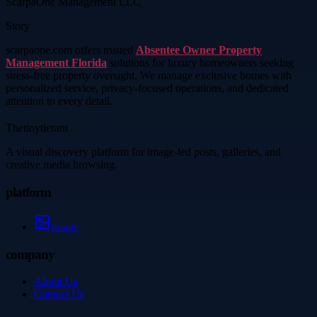
ScarpaOne Management LLC
Story
scarpaone.com offers trusted
Absentee Owner Property
Management Florida
solutions for luxury homeowners seeking
stress-free property oversight. We manage exclusive homes with
personalized service, privacy-focused operations, and dedicated
attention to every detail.
Thetinytierant
A visual discovery platform for image-led posts, galleries, and
creative media browsing.
platform
Image
company
About Us
Contact Us