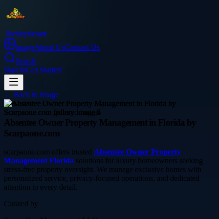
Thetinytierant
Image
About Us
Contact Us
Search
Sign In
Get Started
← Back to
Image
real-estate
Absentee Owner Property Management in Florida by
Scarpaone.com
scarpaone.com offers trusted
Absentee Owner Property
Management Florida
solutions for luxury homeowners seeking
stress-free property oversight. We manage exclusive homes with
personalized service, privacy-focused operations, and dedicated
attention to every detail.
Curated by