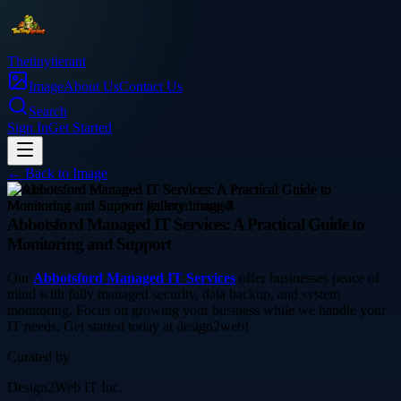
Thetinytierant
Image
About Us
Contact Us
Search
Sign In
Get Started
← Back to
Image
service
Abbotsford Managed IT Services: A Practical Guide to
Monitoring and Support
Our
Abbotsford Managed IT Services
offer businesses peace of
mind with fully managed security, data backup, and system
monitoring. Focus on growing your business while we handle your
IT needs. Get started today at design2web!
Curated by
Design2Web IT Inc.