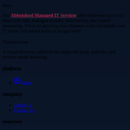
Story
Our
Abbotsford Managed IT Services
offer businesses peace of
mind with fully managed security, data backup, and system
monitoring. Focus on growing your business while we handle your
IT needs. Get started today at design2web!
Thetinytierant
A visual discovery platform for image-led posts, galleries, and
creative media browsing.
platform
Image
company
About Us
Contact Us
resources